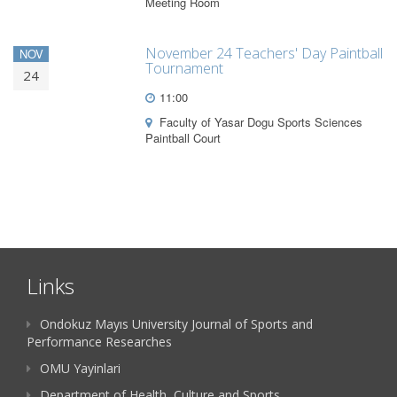
Meeting Room
November 24 Teachers' Day Paintball
NOV
Tournament
24
11:00
Faculty of Yasar Dogu Sports Sciences
Paintball Court
Links
Ondokuz Mayıs University Journal of Sports and
Performance Researches
OMU Yayinlari
Department of Health, Culture and Sports