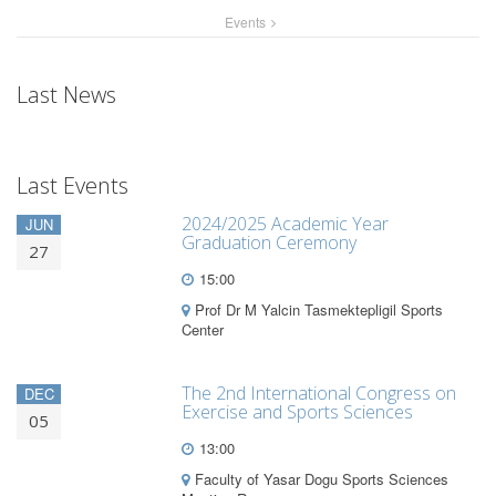
Events
Last News
Last Events
2024/2025 Academic Year
JUN
Graduation Ceremony
27
15:00
Prof Dr M Yalcin Tasmektepligil Sports
Center
The 2nd International Congress on
DEC
Exercise and Sports Sciences
05
13:00
Faculty of Yasar Dogu Sports Sciences