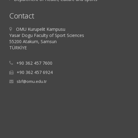
Contact
OMU Kurupelit Kampusu
Yasar Dogu Faculty of Sport Sciences
55200 Atakum, Samsun
TÜRKİYE
+90 362 457 7600
+90 362 457 6924
sbf@omu.edu.tr