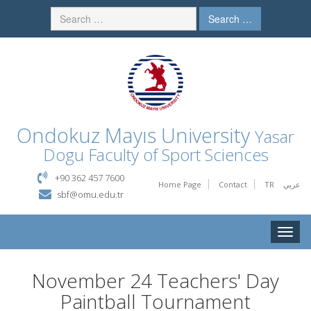
Search …
Ondokuz Mayıs University
Yasar
Dogu Faculty of Sport Sciences
+90 362 457 7600
Home Page
Contact
TR
عربي
sbf@omu.edu.tr
Toggle
naviga
November 24 Teachers' Day
Paintball Tournament