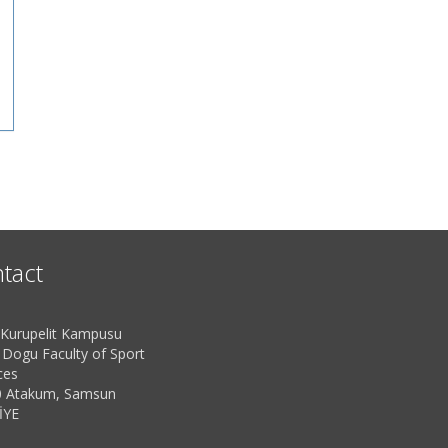
tact
urupelit Kampusu
 Dogu Faculty of Sport
ces
 Atakum, Samsun
İYE