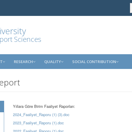
versity
port Sciences
NT
RESEARCH
QUALITY
SOCIAL CONTRIBUTION
Report
Yıllara Göre Birim Faaliyet Raporları:
2024_Faaliyet_Raporu (1) (3).doc
2023_Faaliyet_Raporu (1).doc
2022_Faaliyet_Raporu (1).doc