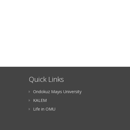
Quick Links
Ondokuz Mayıs University
KALEM
Life in OMU