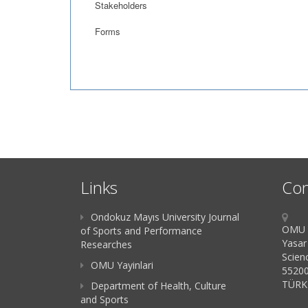
Stakeholders
Forms
Links
Con
Ondokuz Mayıs University Journal
OMU K
of Sports and Performance
Yasar
Researches
Scien
OMU Yayinlari
55200
TÜRK
Department of Health, Culture
and Sports