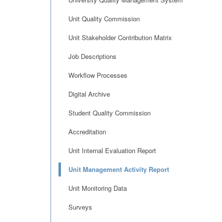
Unit Quality Commission
Unit Stakeholder Contribution Matrix
Job Descriptions
Workflow Processes
Digital Archive
Student Quality Commission
Accreditation
Unit Internal Evaluation Report
Unit Management Activity Report
Unit Monitoring Data
Surveys