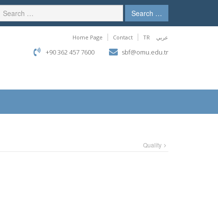
Search …
Home Page
Contact
TR
عربي
+90 362 457 7600
sbf@omu.edu.tr
Quality