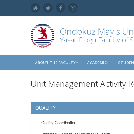
Ondokuz Mayıs Uni
Yasar Dogu Faculty of S
ABOUT THE FACULTY
ACADEMIC
STUDE
Unit Management Activity 
QUALITY
Quality Coordination
University Quality Management System